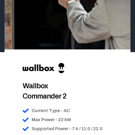
Wallbox
Commander 2
Current Type - AC
Max Power - 22 kW
Supported Power - 7.4 / 11.0 / 22.0