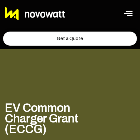
Get a Quote
EV Common
Charger Grant
(ECCG)