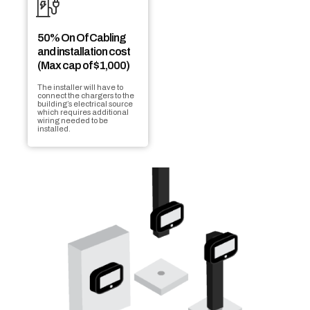
50% On Of Cabling
and installation cost
(Max cap of $1,000)
The installer will have to
connect the chargers to the
building’s electrical source
which requires additional
wiring needed to be
installed.