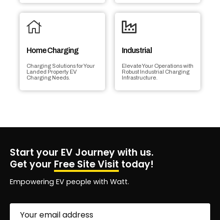
Home Charging
Industrial
Charging Solutions for Your
Elevate Your Operations with
Landed Property EV
Robust Industrial Charging
Charging Needs.
Infrastructure.
Start your EV Journey with us.
Get your
Free Site Visit
today!
Empowering EV people with Watt.