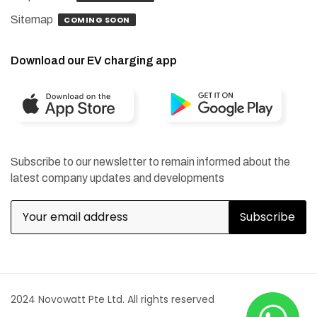
Sitemap
COMING SOON
Download our EV charging app
Subscribe to our newsletter to remain informed about the
latest company updates and developments
2024 Novowatt Pte Ltd. All rights reserved