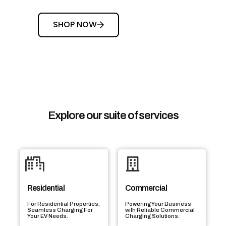
SHOP NOW
Explore our suite of services
Residential
Commercial
For Residential Properties,
Powering Your Business
Seamless Charging For
with Reliable Commercial
Your EV Needs.
Charging Solutions.