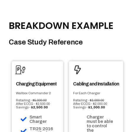
BREAKDOWN EXAMPLE
Case Study Reference
Charging Equipment
Cabling and Installation
Wallbox Commander 2
For Each Charger
Retailing -
$5,000.00
Retailing -
$3,000.00
After ECCG - $2,500.00
After ECCG - $2,000.00
Savings -
$2,500.00
Savings -
$1,000.00
Smart
Charger
Charger
must be able
to control
TR25:2016
the