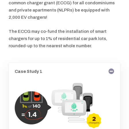
common charger grant (ECCG) for all condominiums
and private apartments (NLPRs) be equipped with
2,000 EV chargers!
The ECCG may co-fund the installation of smart
chargers for up to 1% of residential car park lots,
rounded-up to the nearest whole number.
Case Study 1