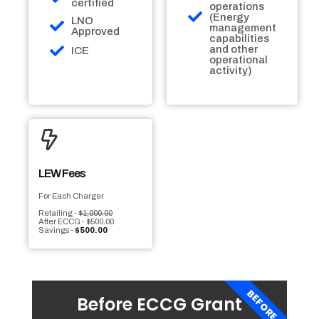
certified
operations
(Energy
LNO
management
Approved
capabilities
and other
ICE
operational
activity)
LEW Fees
For Each Charger
Retailing -
$1,000.00
After ECCG - $500.00
Savings -
$500.00
BEFORE
Before ECCG Grant