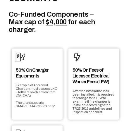
Co-Funded Components –
Max cap of
$4,000
for each
charger.
50% On Charger
50% On Fees of
Equipments
Licensed Electrical
Worker Fees (LEW)
Example of Approved
Charger (must possess LNO
After the installation has
– letter of no objection from
been installed, it is required
LTA-EMA)
to arrange for a LEW to
examine if the charger is
The grant supports
installed according to the
SMART CHARGERS only*
TR25:2016 guidelines and
inspection checklist