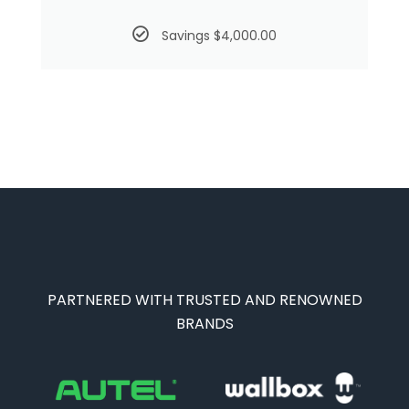
Savings $4,000.00
PARTNERED WITH TRUSTED AND RENOWNED
BRANDS