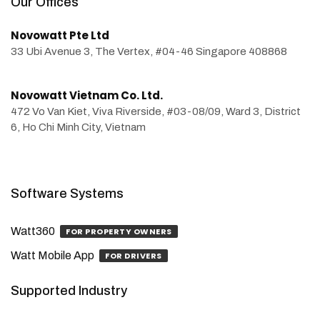
Our Offices
Novowatt Pte Ltd
33 Ubi Avenue 3, The Vertex, #04-46 Singapore 408868
Novowatt Vietnam Co. Ltd.
472 Vo Van Kiet, Viva Riverside, #03-08/09, Ward 3, District
6, Ho Chi Minh City, Vietnam
Software Systems
Watt360
FOR PROPERTY OWNERS
Watt Mobile App
FOR DRIVERS
Supported Industry