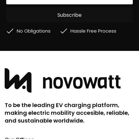
No Obligations
Hassle Free Process
To be the leading EV charging platform,
making electric mobility accesible, reliable,
and sustainable worldwide.