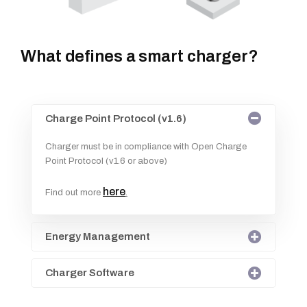
What defines a smart charger?
Charge Point Protocol (v1.6)
Charger must be in compliance with Open Charge
Point Protocol (v1.6 or above)
here
Find out more
.
Energy Management
Charger Software