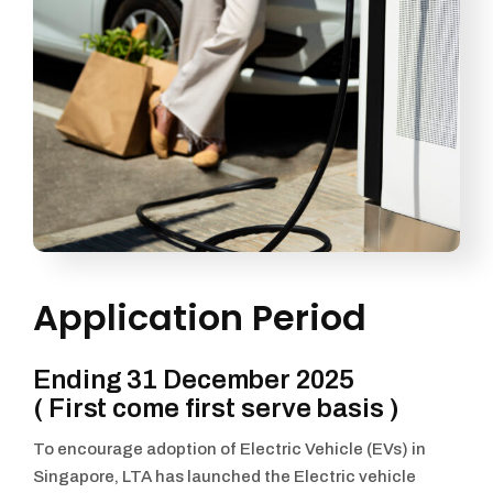
Application Period
Ending 31 December 2025
( First come first serve basis )
To encourage adoption of Electric Vehicle (EVs) in
Singapore, LTA has launched the Electric vehicle