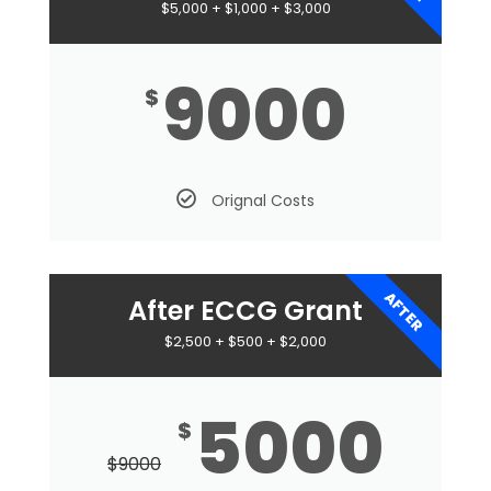
$5,000 + $1,000 + $3,000
9000
$
Orignal Costs
AFTER
After ECCG Grant
$2,500 + $500 + $2,000
5000
$
$
9000