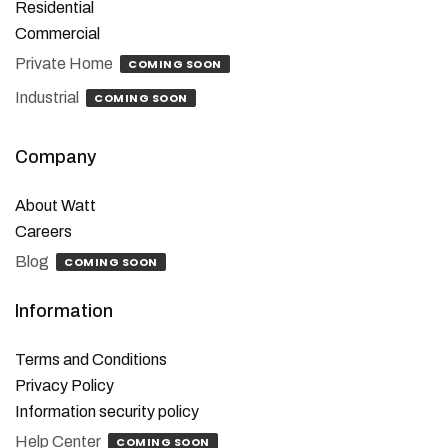
Residential
Commercial
Private Home
COMING SOON
Industrial
COMING SOON
Company
About Watt
Careers
Blog
COMING SOON
Information
Terms and Conditions
Privacy Policy
Information security policy
Help Center
COMING SOON