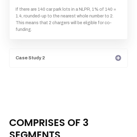
If there are 140 car park lots in a NLPR, 1% of 140 =
1.4, rounded-up to the nearest whole number to 2.
This means that 2 chargers will be eligible for co-
funding.
Case Study 2
COMPRISES OF 3
SEGMENTS