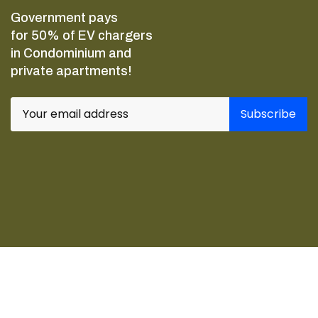
Government pays
for 50% of EV chargers
in Condominium and
private apartments!