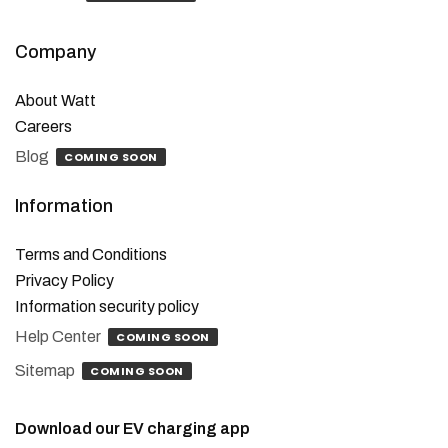
Company
About Watt
Careers
Blog
COMING SOON
Information
Terms and Conditions
Privacy Policy
Information security policy
Help Center
COMING SOON
Sitemap
COMING SOON
Download our EV charging app