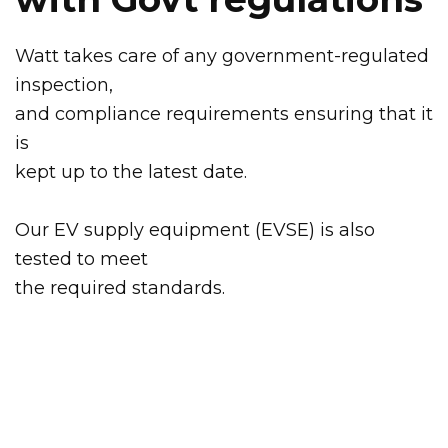
Watt takes care of any government-regulated
inspection,
and compliance requirements ensuring that it
is
kept up to the latest date.
Our EV supply equipment (EVSE) is also
tested to meet
the required standards.