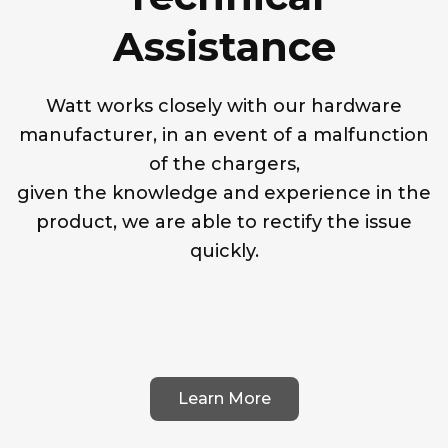
Assistance
Watt works closely with our hardware
manufacturer, in an event of a malfunction
of the chargers,
given the knowledge and experience in the
product, we are able to rectify the issue
quickly.
Learn More