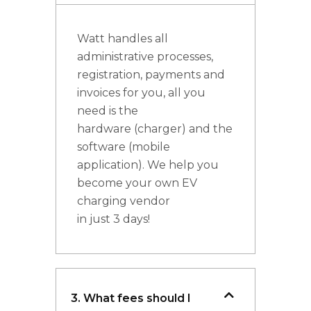
Watt handles all
administrative processes,
registration, payments and
invoices for you, all you
need is the
hardware (charger) and the
software (mobile
application). We help you
become your own EV
charging vendor
in just 3 days!
3. What fees should I