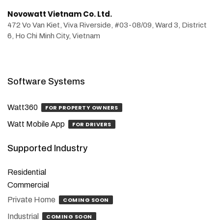
Novowatt Vietnam Co. Ltd.
472 Vo Van Kiet, Viva Riverside, #03-08/09, Ward 3, District
6, Ho Chi Minh City, Vietnam
Software Systems
Watt360
FOR PROPERTY OWNERS
Watt Mobile App
FOR DRIVERS
Supported Industry
Residential
Commercial
Private Home
COMING SOON
Industrial
COMING SOON