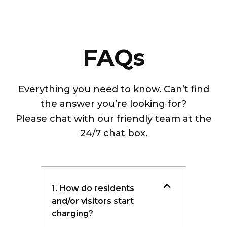
FAQs
Everything you need to know. Can’t find
the answer you’re looking for?
Please chat with our friendly team at the
24/7 chat box.
1. How do residents
and/or visitors start
charging?