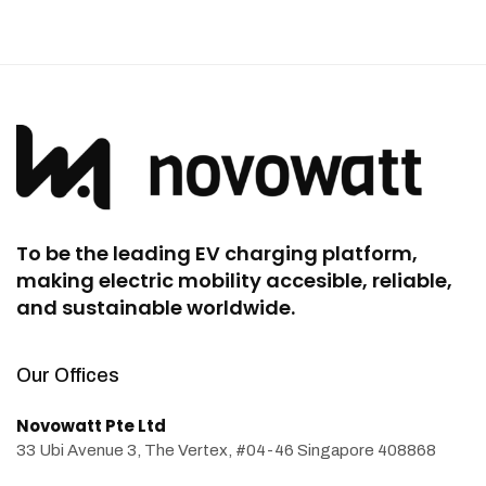
To be the leading EV charging platform,
making electric mobility accesible, reliable,
and sustainable worldwide.
Our Offices
Novowatt Pte Ltd
33 Ubi Avenue 3, The Vertex, #04-46 Singapore 408868