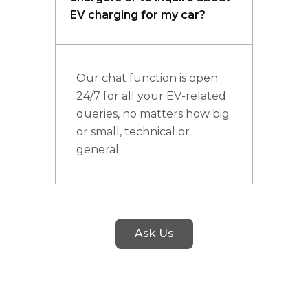
EV charging for my car?
Our chat function is open
24/7 for all your EV-related
queries, no matters how big
or small, technical or
general.
Ask Us