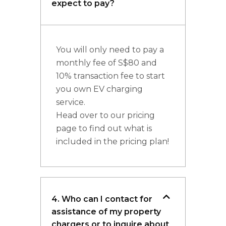
expect to pay?
You will only need to pay a
monthly fee of S$80 and
10% transaction fee to start
you own EV charging
service.
Head over to our pricing
page to find out what is
included in the pricing plan!
4. Who can I contact for
assistance of my property
chargers or to inquire about