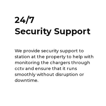
24/7
Security Support
We provide security support to
station at the property to help with
monitoring the chargers through
cctv and ensure that it runs
smoothly without disruption or
downtime.