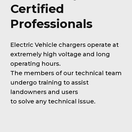
Certified
Professionals
Electric Vehicle chargers operate at
extremely high voltage and long
operating hours.
The members of our technical team
undergo training to assist
landowners and users
to solve any technical issue.