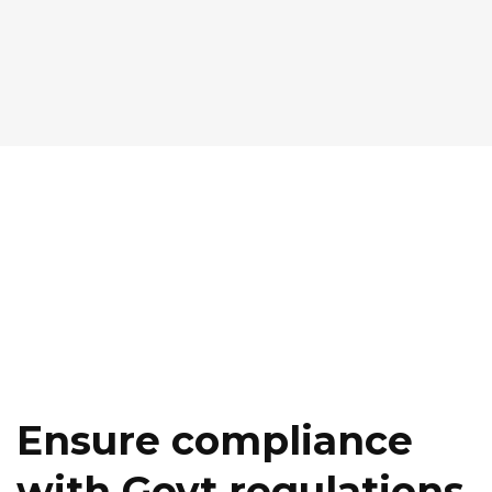
Ensure compliance
with Govt regulations