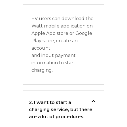
EV users can download the
Watt mobile application on
Apple App store or Google
Play store, create an
account
and input payment
information to start
charging.
2. I want to start a
charging service, but there
are a lot of procedures.