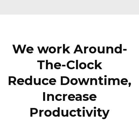
We work Around-
The-Clock
Reduce Downtime,
Increase
Productivity