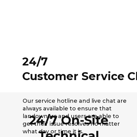
24/7
Customer Service C
Our service hotline and live chat are
always available to ensure that
24/7 On-Site
landowners and users are able to
get their issue resolves no matter
what day or time it is.
Technical