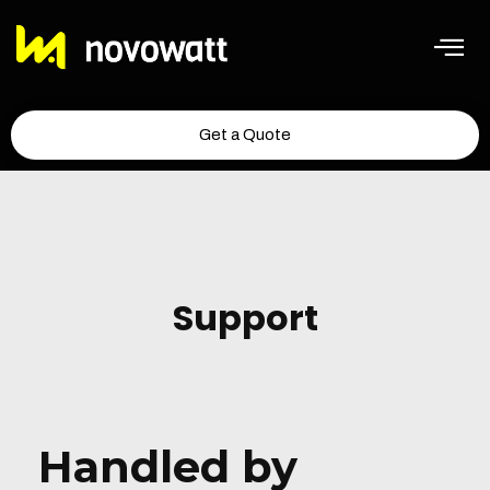
Get a Quote
Support
Handled by