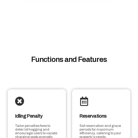
Functions and Features
Idling Penalty
Reservations
Tailor penalties fees to
Set reservation and grace
deter lot hogging and
periods for maximum
encourage users to vacate
efficiency, catering to your
charging spots promptly.
property's needs.