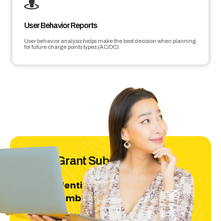
User Behavior Reports
User behavior analysis helps make the best decision when planning
for future charge points types (AC/DC).
ECCG Grant Subsidies
Residential
For
Projects only | Deadline:
31st December 2025