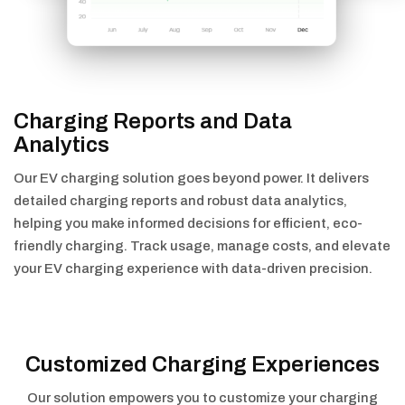
Charging Reports and Data
Analytics
Our EV charging solution goes beyond power. It delivers
detailed charging reports and robust data analytics,
helping you make informed decisions for efficient, eco-
friendly charging. Track usage, manage costs, and elevate
your EV charging experience with data-driven precision.
Customized Charging Experiences
Our solution empowers you to customize your charging