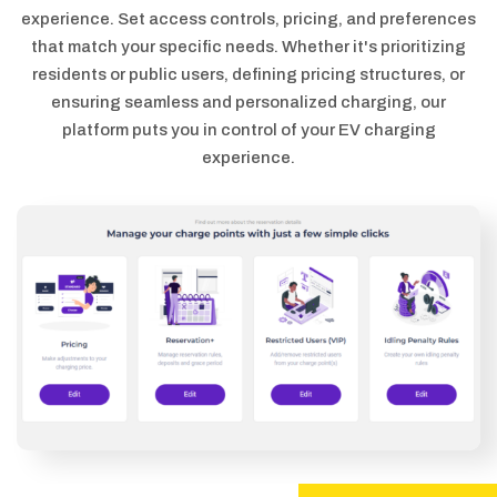
experience. Set access controls, pricing, and preferences
that match your specific needs. Whether it's prioritizing
residents or public users, defining pricing structures, or
ensuring seamless and personalized charging, our
platform puts you in control of your EV charging
experience.