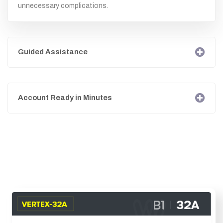
unnecessary complications.
Guided Assistance
Account Ready in Minutes