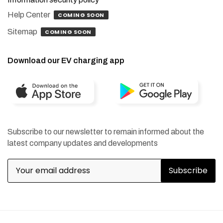
Help Center
COMING SOON
Sitemap
COMING SOON
Download our EV charging app
Subscribe to our newsletter to remain informed about the
latest company updates and developments