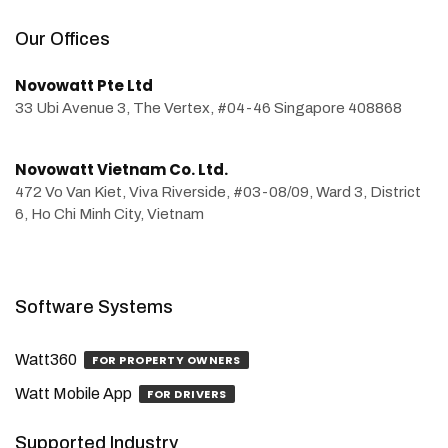
Our Offices
Novowatt Pte Ltd
33 Ubi Avenue 3, The Vertex, #04-46 Singapore 408868
Novowatt Vietnam Co. Ltd.
472 Vo Van Kiet, Viva Riverside, #03-08/09, Ward 3, District
6, Ho Chi Minh City, Vietnam
Software Systems
Watt360
FOR PROPERTY OWNERS
Watt Mobile App
FOR DRIVERS
Supported Industry