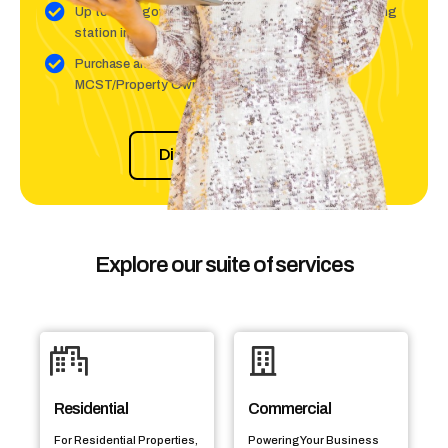
Up to 50% government subsidies on your EV charging
station installation
Purchase and Partnership Model available for
MCST/Property Owners
Discover more
Explore our suite of services
Residential
Commercial
For Residential Properties,
Powering Your Business