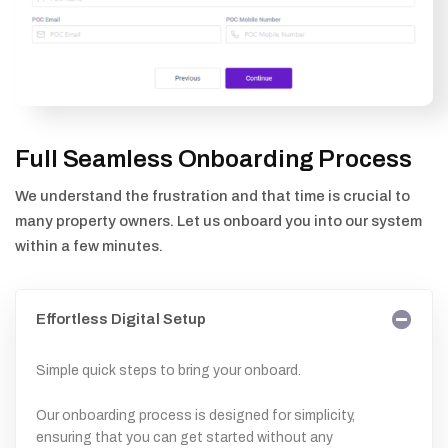
Full Seamless Onboarding Process
We understand the frustration and that time is crucial to
many property owners. Let us onboard you into our system
within a few minutes.
Effortless Digital Setup
Simple quick steps to bring your onboard.
Our onboarding process is designed for simplicity,
ensuring that you can get started without any