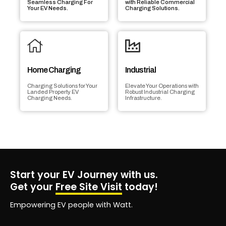
Seamless Charging For
with Reliable Commercial
Your EV Needs.
Charging Solutions.
Home Charging
Industrial
Charging Solutions for Your
Elevate Your Operations with
Landed Property EV
Robust Industrial Charging
Charging Needs.
Infrastructure.
Start your EV Journey with us.
Get your
Free Site Visit
today!
Empowering EV people with Watt.