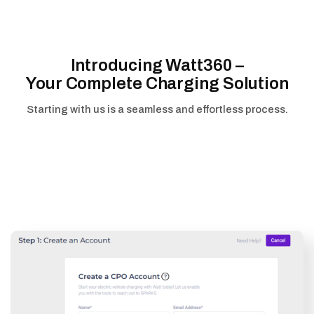
Introducing Watt360 –
Your Complete Charging Solution
Starting with us is a seamless and effortless process.