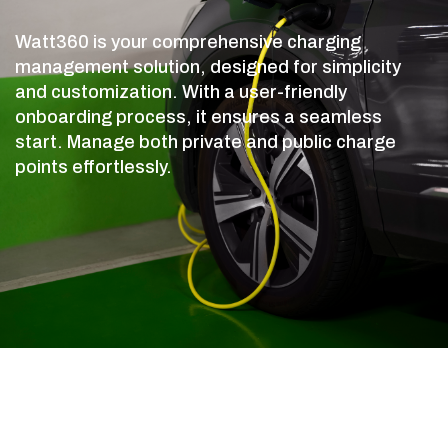
Watt360 is your comprehensive charging
management solution, designed for simplicity
and customization. With a user-friendly
onboarding process, it ensures a seamless
start. Manage both private and public charge
points effortlessly.