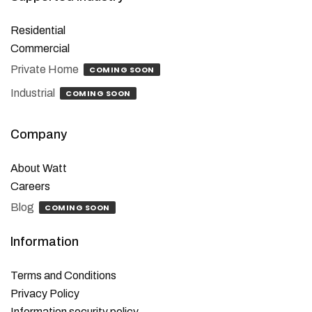
Residential
Commercial
Private Home
COMING SOON
Industrial
COMING SOON
Company
About Watt
Careers
Blog
COMING SOON
Information
Terms and Conditions
Privacy Policy
Information security policy