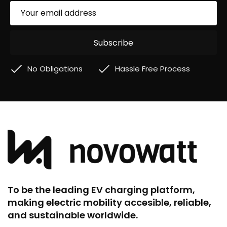
No Obligations
Hassle Free Process
To be the leading EV charging platform,
making electric mobility accesible, reliable,
and sustainable worldwide.