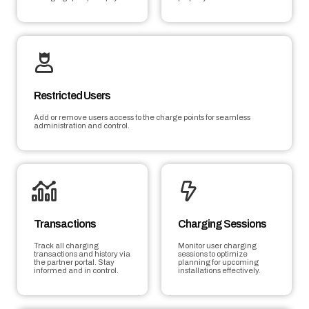
Restricted Users
Add or remove users access to the charge points for seamless
administration and control.
Transactions
Charging Sessions
Track all charging
Monitor user charging
transactions and history via
sessions to optimize
the partner portal. Stay
planning for upcoming
informed and in control.
installations effectively.