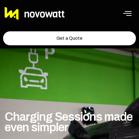
Get a Quote
Charging Sessions made
even simpler