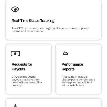
Real-Time Status Tracking
The CPO can access the charge point's status to ensure optimal
uptime and performance.
Requests for
Performance
Payouts
Reports
CPO can request for
Analyzing individual
payouts that have been
charge points performance
collated from users of the
aids in planning efficient
property.
future installations.