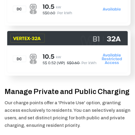
Manage Private and Public Charging
Our charge points offer a 'Private Use' option, granting
access exclusively to residents. You can selectively assign
users, and set distinct pricing for both public and private
charging, ensuring resident priority.