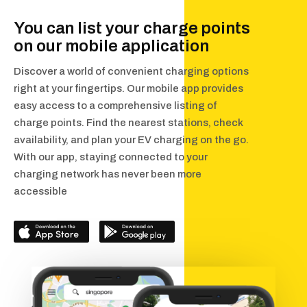
You can list your charge points
on our mobile application
Discover a world of convenient charging options
right at your fingertips. Our mobile app provides
easy access to a comprehensive listing of
charge points. Find the nearest stations, check
availability, and plan your EV charging on the go.
With our app, staying connected to your
charging network has never been more
accessible